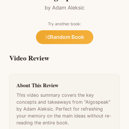
by
Adam Aleksic
Try another book:
Random Book
Video Review
About This Review
This video summary covers the key
concepts and takeaways from "
Algospeak
"
by
Adam Aleksic
. Perfect for refreshing
your memory on the main ideas without re-
reading the entire book.