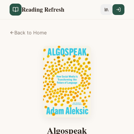
Reading Refresh
Back to Home
Algospeak