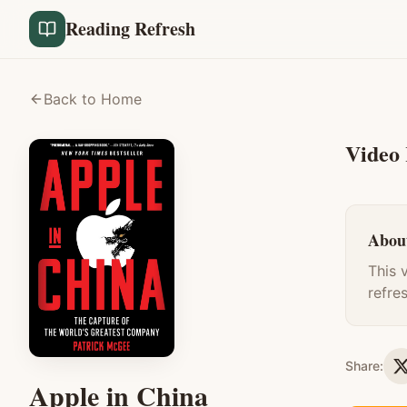
Reading Refresh
Back to Home
Video
About
This 
refre
Share:
Apple in China