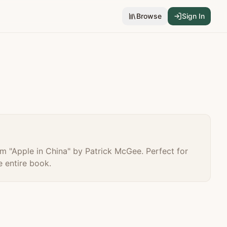
Browse
Sign In
m "
Apple in China
" by
Patrick McGee
. Perfect for
 entire book.