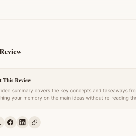
 Review
 This Review
video summary covers the key concepts and takeaways fro
shing your memory on the main ideas without re-reading the