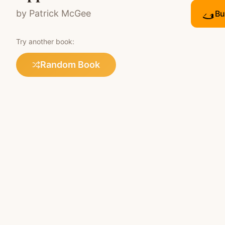
by
Patrick McGee
Bu
Try another book:
Random Book