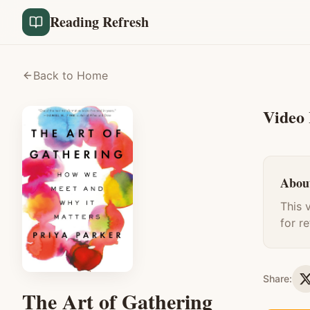
Reading Refresh
Back to Home
Video
About
This 
for r
Share:
The Art of Gathering