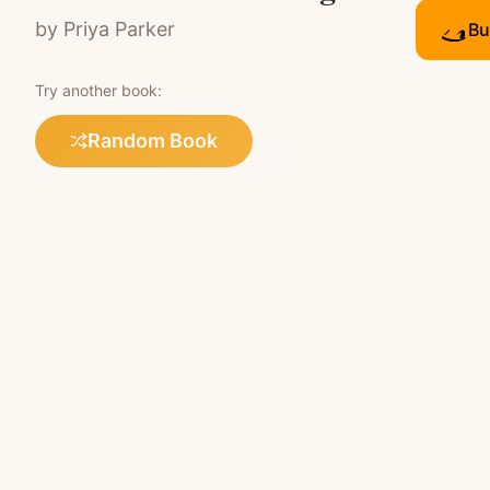
by
Priya Parker
Bu
Try another book:
Random Book