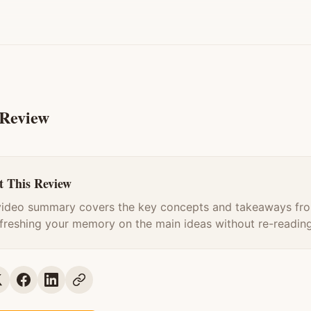
 Review
 This Review
video summary covers the key concepts and takeaways fro
efreshing your memory on the main ideas without re-reading