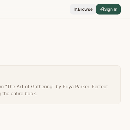
Browse
Sign In
m "
The Art of Gathering
" by
Priya Parker
. Perfect
 the entire book.