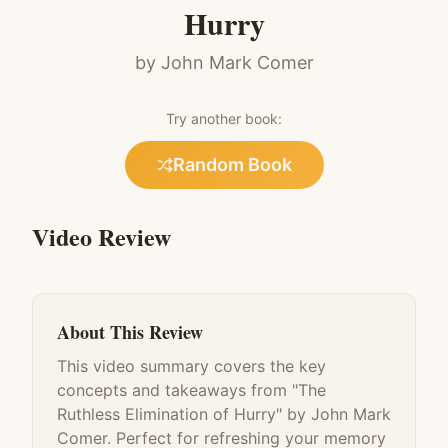
Hurry
by
John Mark Comer
Try another book:
Random Book
Video Review
About This Review
This video summary covers the key
concepts and takeaways from "
The
Ruthless Elimination of Hurry
" by
John Mark
Comer
. Perfect for refreshing your memory