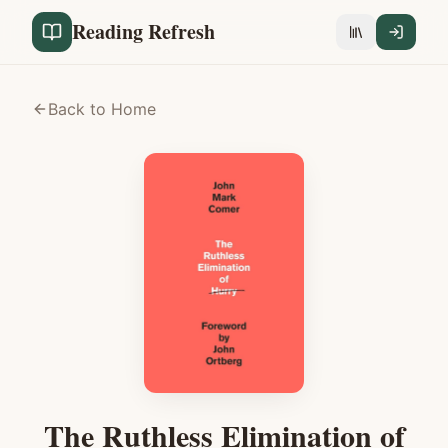
Reading Refresh
Back to Home
The Ruthless Elimination of