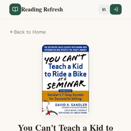
Reading Refresh
Back to Home
You Can't Teach a Kid to