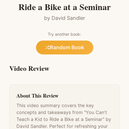
Ride a Bike at a Seminar
by
David Sandler
Try another book:
Random Book
Video Review
About This Review
This video summary covers the key
concepts and takeaways from "
You Can't
Teach a Kid to Ride a Bike at a Seminar
" by
David Sandler
. Perfect for refreshing your